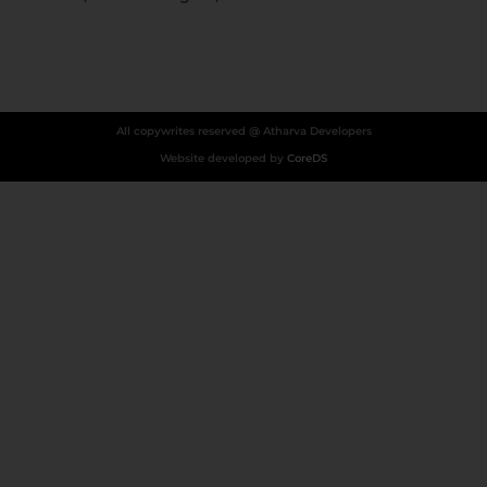
All copywrites reserved @ Atharva Developers
Website developed by
CoreDS