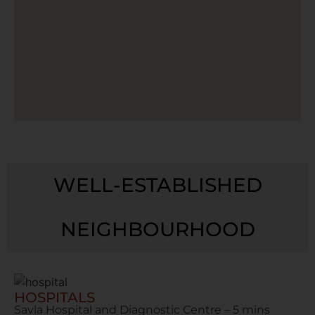
WELL-ESTABLISHED
NEIGHBOURHOOD
HOSPITALS
Savla Hospital and Diagnostic Centre – 5 mins