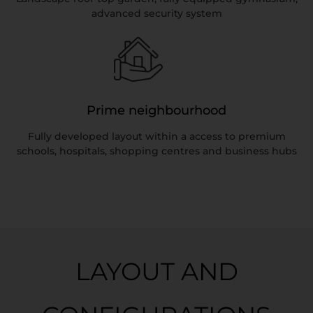
advanced security system
Prime neighbourhood
Fully developed layout within a access to premium
schools, hospitals, shopping centres and business hubs
LAYOUT AND