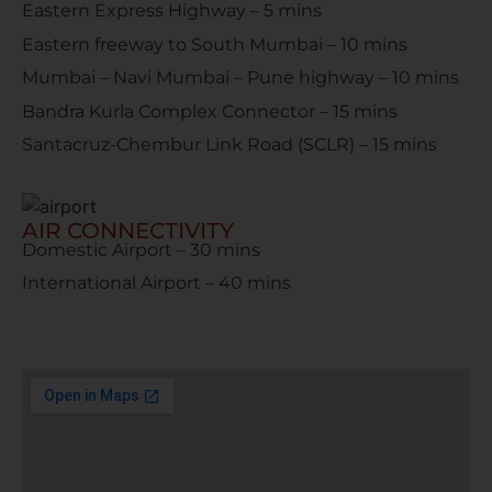
Eastern Express Highway – 5 mins
Eastern freeway to South Mumbai – 10 mins
Mumbai – Navi Mumbai – Pune highway – 10 mins
Bandra Kurla Complex Connector – 15 mins
Santacruz-Chembur Link Road (SCLR) – 15 mins
AIR CONNECTIVITY
Domestic Airport – 30 mins
International Airport – 40 mins