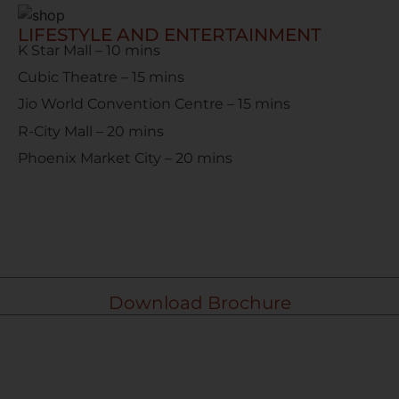
LIFESTYLE AND ENTERTAINMENT
K Star Mall – 10 mins
Cubic Theatre – 15 mins
Jio World Convention Centre – 15 mins
R-City Mall – 20 mins
Phoenix Market City – 20 mins
Download Brochure