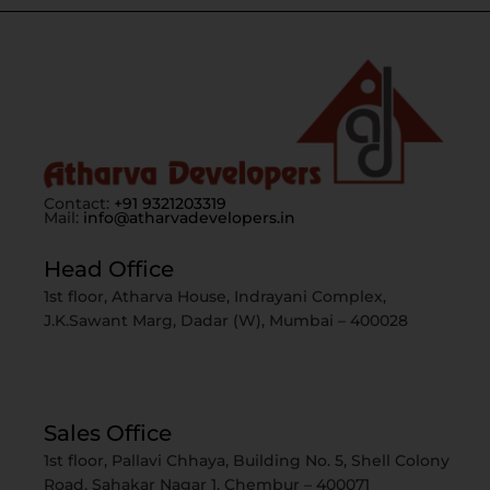
Contact:
+91 9321203319
Mail:
info@atharvadevelopers.in
Head Office
1st floor, Atharva House, Indrayani Complex,
J.K.Sawant Marg, Dadar (W), Mumbai – 400028
Sales Office
1st floor, Pallavi Chhaya, Building No. 5, Shell Colony
Road, Sahakar Nagar 1, Chembur – 400071