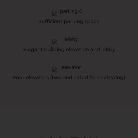
Sufficient parking space
Elegant building elevation and lobby
Four elevators (two dedicated for each wing)