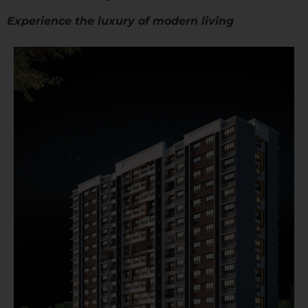
Experience the luxury of modern living