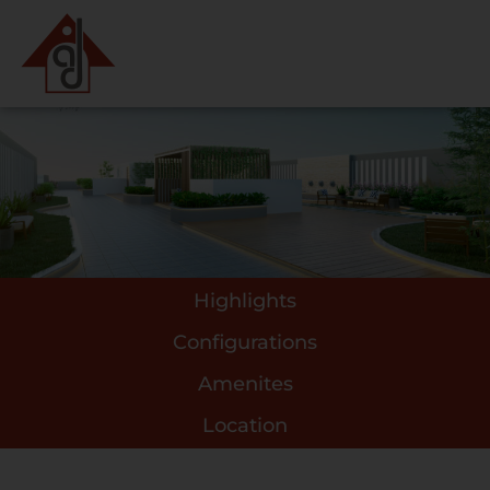
Highlights
Configurations
Amenites
Location