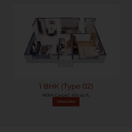
1 BHK (Type 02)
RERA Carpet: 474 sq ft.
Check price