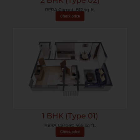
2 BHK (Type 02)
RERA Carpet: 812 sq ft.
Check price
1 BHK (Type 01)
RERA Carpet: 465 sq ft.
Check price