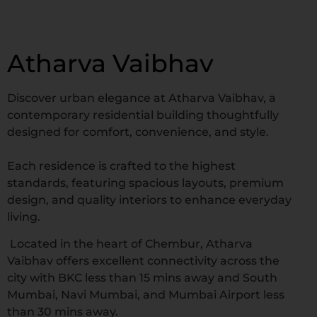
Atharva Vaibhav
Discover urban elegance at Atharva Vaibhav, a
contemporary residential building thoughtfully
designed for comfort, convenience, and style.
Each residence is crafted to the highest
standards, featuring spacious layouts, premium
design, and quality interiors to enhance everyday
living.
Located in the heart of Chembur, Atharva
Vaibhav offers excellent connectivity across the
city with BKC less than 15 mins away and South
Mumbai, Navi Mumbai, and Mumbai Airport less
than 30 mins away.