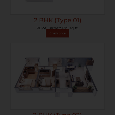
2 BHK (Type 01)
RERA Carpet: 679 sq ft.
Check price