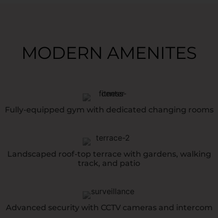
MODERN AMENITES
Fully-equipped gym with dedicated changing rooms
Landscaped roof-top terrace with gardens, walking
track, and patio
Advanced security with CCTV cameras and intercom