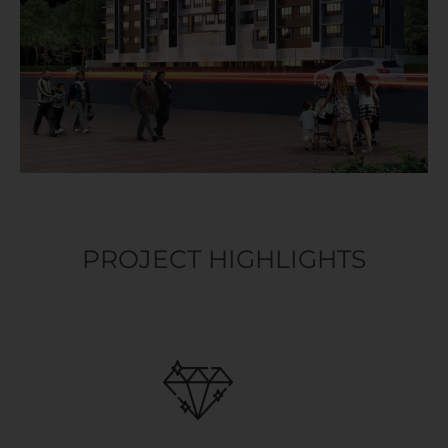
PROJECT HIGHLIGHTS