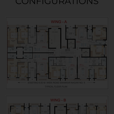
CONFIGURATIONS