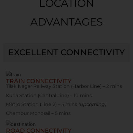
LOCATION
ADVANTAGES
EXCELLENT CONNECTIVITY
TRAIN CONNECTIVITY
Tilak Nagar Railway Station (Harbor Line) – 2 mins
Kurla Station (Central Line) – 10 mins
Metro Station (Line 2) – 5 mins
(upcoming)
Chembur Monorail – 5 mins
ROAD CONNECTIVITY