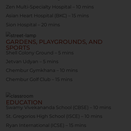
Zen Multi-Specialty Hospital – 10 mins
Asian Heart Hospital (BKC) – 15 mins
Sion Hospital – 20 mins
GARDENS, PLAYGROUNDS, AND
SPORTS
Shell Colony Ground – 5 mins
Jetvan Udyan – 5 mins
Chembur Gymkhana – 10 mins
Chembur Golf Club – 15 mins
EDUCATION
Swamy Vivekananda School (CBSE) – 10 mins
St. Gregorios High School (ISCE) – 10 mins
Ryan International (ICSE) – 15 mins