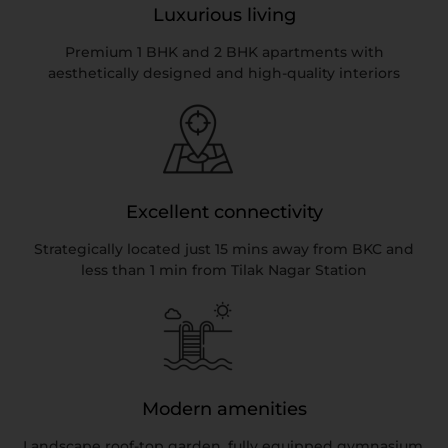
Luxurious living
Premium 1 BHK and 2 BHK apartments with
aesthetically designed and high-quality interiors
Excellent connectivity
Strategically located just 15 mins away from BKC and
less than 1 min from Tilak Nagar Station
Modern amenities
Landscape roof-top garden, fully equipped gymnasium,